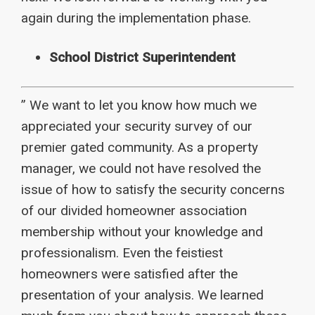
again during the implementation phase.
School District Superintendent
” We want to let you know how much we
appreciated your security survey of our
premier gated community. As a property
manager, we could not have resolved the
issue of how to satisfy the security concerns
of our divided homeowner association
membership without your knowledge and
professionalism. Even the feistiest
homeowners were satisfied after the
presentation of your analysis. We learned