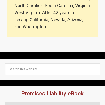
North Carolina, South Carolina, Virginia,
West Virginia. After 42 years of
serving California, Nevada, Arizona,
and Washington.
Premises Liability eBook