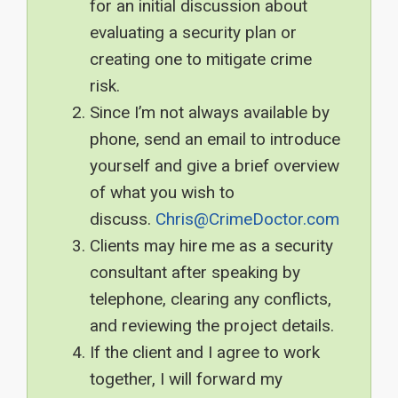
for an initial discussion about
evaluating a security plan or
creating one to mitigate crime
risk.
Since I’m not always available by
phone, send an email to introduce
yourself and give a brief overview
of what you wish to
discuss.
Chris@CrimeDoctor.com
Clients may hire me as a security
consultant after speaking by
telephone, clearing any conflicts,
and reviewing the project details.
If the client and I agree to work
together, I will forward my