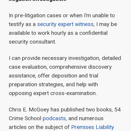
In pre-litigation cases or when I’m unable to
testify as a
security expert witness
, I may be
available to work hourly as a confidential
security consultant.
I can provide necessary investigation, detailed
case evaluation, comprehensive discovery
assistance, offer deposition and trial
preparation strategies, and help with
opposing expert cross-examination.
Chris E. McGoey has published two books, 54
Crime School
podcasts
, and numerous
articles on the subject of
Premises Liability