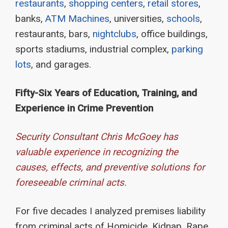
restaurants
,
shopping centers
,
retail stores
,
banks,
ATM Machines
, universities,
schools
,
restaurants, bars,
nightclubs
, office buildings,
sports stadiums, industrial complex,
parking
lots
, and garages.
Fifty-Six Years of Education, Training, and
Experience in Crime Prevention
Security Consultant Chris McGoey has
valuable experience in recognizing the
causes, effects, and preventive solutions for
foreseeable criminal acts.
For five decades I analyzed premises liability
from criminal acts of Homicide, Kidnap, Rape,