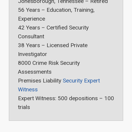
Jonesborough, Tennessee – Retired
56 Years – Education, Training,
Experience
42 Years – Certified Security
Consultant
38 Years – Licensed Private
Investigator
8000 Crime Risk Security
Assessments
Premises Liability
Security Expert
Witness
Expert Witness: 500 depositions – 100
trials