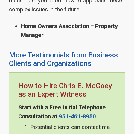
much from you about how to approach these
complex issues in the future.
Home Owners Association – Property
Manager
More Testimonials from Business
Clients and Organizations
How to Hire Chris E. McGoey
as an Expert Witness
Start with a Free Initial Telephone
Consultation at
951-461-8950
Potential clients can contact me