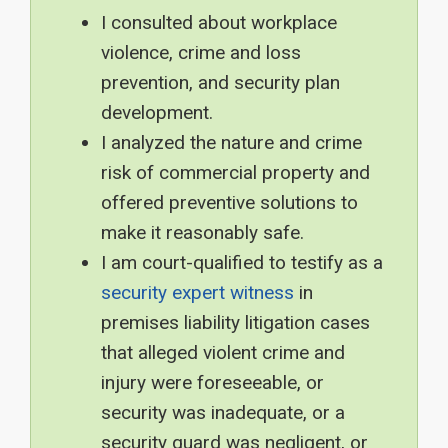
I consulted about workplace
violence, crime and loss
prevention, and security plan
development.
I analyzed the nature and crime
risk of commercial property and
offered preventive solutions to
make it reasonably safe.
I am court-qualified to testify as a
security expert witness
in
premises liability litigation cases
that alleged violent crime and
injury were foreseeable, or
security was inadequate, or a
security guard was negligent, or