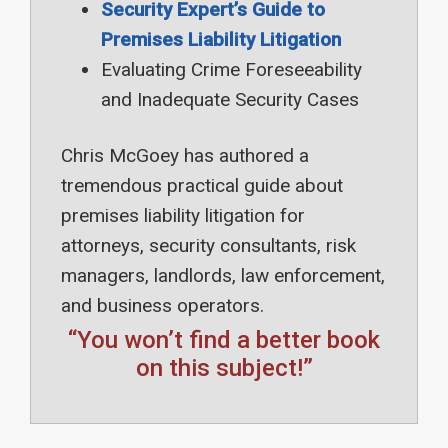
Security Expert’s Guide to
Premises Liability Litigation
Evaluating Crime Foreseeability
and Inadequate Security Cases
Chris McGoey has authored a
tremendous practical guide about
premises liability litigation for
attorneys, security consultants, risk
managers, landlords, law enforcement,
and business operators.
“You won’t find a better book
on this subject!”