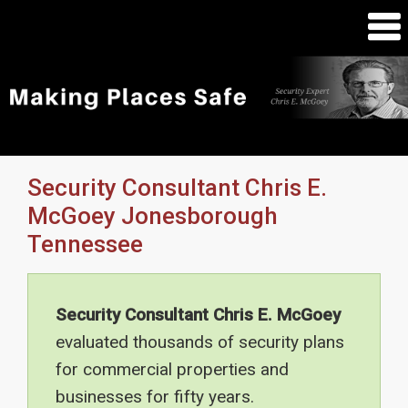
Security Consultant Chris E.
McGoey Jonesborough
Tennessee
Security Consultant Chris E. McGoey
evaluated thousands of security plans
for commercial properties and
businesses for fifty years.