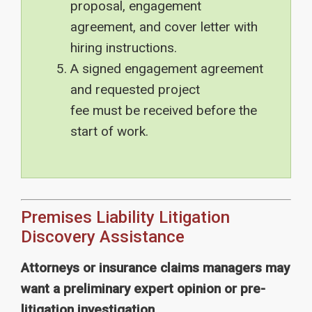
proposal, engagement
agreement, and cover letter with
hiring instructions.
A signed engagement agreement
and requested project
fee
must
be received before the
start of work.
Premises Liability Litigation
Discovery Assistance
Attorneys or insurance claims managers may
want a preliminary expert opinion or pre-
litigation investigation.