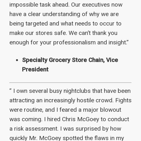
impossible task ahead. Our executives now
have a clear understanding of why we are
being targeted and what needs to occur to
make our stores safe. We can’t thank you
enough for your professionalism and insight.”
Specialty Grocery Store Chain, Vice
President
” I own several busy nightclubs that have been
attracting an increasingly hostile crowd. Fights
were routine, and I feared a major blowout
was coming. I hired Chris McGoey to conduct
a risk assessment. I was surprised by how
quickly Mr. McGoey spotted the flaws in my