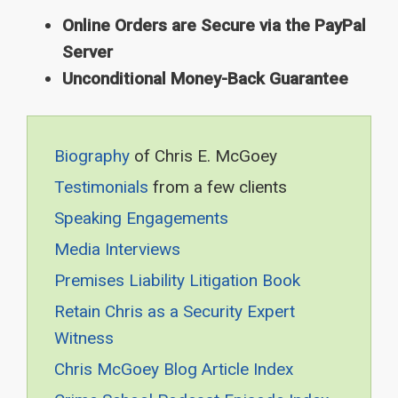
Online Orders are Secure via the PayPal
Server
Unconditional Money-Back Guarantee
Biography
of Chris E. McGoey
Testimonials
from a few clients
Speaking Engagements
Media Interviews
Premises Liability Litigation Book
Retain Chris as a Security Expert
Witness
Chris McGoey Blog Article Index