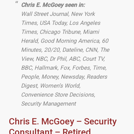
Chris E. McGoey seen in:
Wall Street Journal, New York
Times, USA Today, Los Angeles
Times, Chicago Tribune, Miami
Herald,
Good Morning America, 60
Minutes, 20/20, Dateline, CNN, The
View, NBC, Dr Phil, ABC, Court TV,
BBC, Hallmark, Fox, Forbes, Time,
People, Money, Newsday, Readers
Digest, Women’s World,
Convenience Store Decisions,
Security Management
Chris E. McGoey – Security
Consultant – Retired