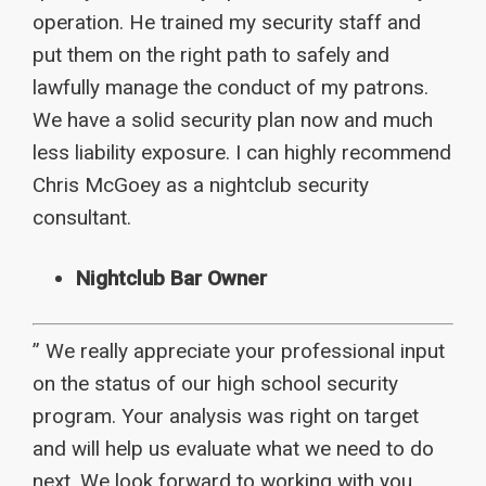
operation. He trained my security staff and
put them on the right path to safely and
lawfully manage the conduct of my patrons.
We have a solid security plan now and much
less liability exposure. I can highly recommend
Chris McGoey as a nightclub security
consultant.
Nightclub Bar Owner
” We really appreciate your professional input
on the status of our high school security
program. Your analysis was right on target
and will help us evaluate what we need to do
next. We look forward to working with you