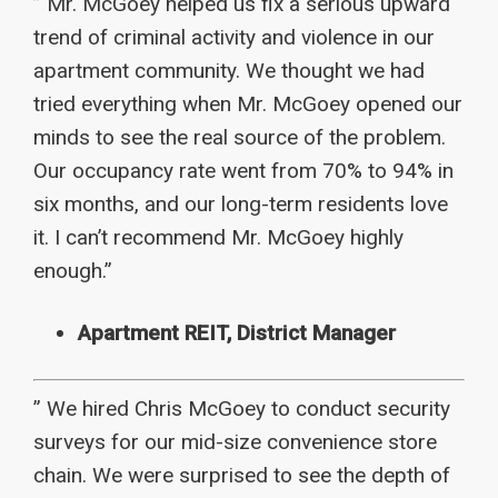
” Mr. McGoey helped us fix a serious upward
trend of criminal activity and violence in our
apartment community. We thought we had
tried everything when Mr. McGoey opened our
minds to see the real source of the problem.
Our occupancy rate went from 70% to 94% in
six months, and our long-term residents love
it. I can’t recommend Mr. McGoey highly
enough.”
Apartment REIT, District Manager
” We hired Chris McGoey to conduct security
surveys for our mid-size convenience store
chain. We were surprised to see the depth of