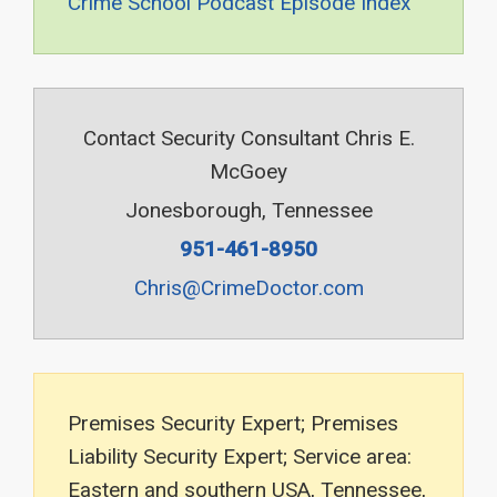
Crime School Podcast Episode Index
Contact Security Consultant Chris E.
McGoey
Jonesborough, Tennessee
951-461-8950
Chris@CrimeDoctor.com
Premises Security Expert; Premises
Liability Security Expert; Service area:
Eastern and southern USA, Tennessee,