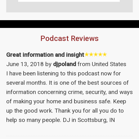
Podcast Reviews
Great information and insight
June 13, 2018 by
djpoland
from United States
I have been listening to this podcast now for
several months. It is one of the best sources of
information concerning crime, security, and ways
of making your home and business safe. Keep
up the good work. Thank you for all you do to
help so many people. DJ in Scottsburg, IN