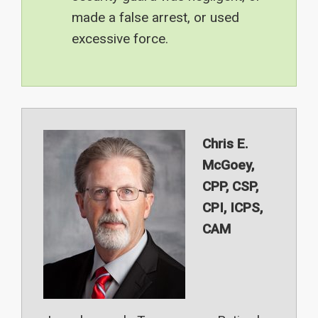
made a false arrest, or used
excessive force.
Chris E.
McGoey,
CPP, CSP,
CPI, ICPS,
CAM