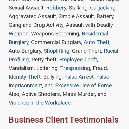
Sexual Assault,
Robbery
, Stalking,
Carjacking
,
Aggravated Assault, Simple Assault, Battery,
Gang and Drug Activity, Assault with Deadly
Weapon, Weapons Screening,
Residential
Burglary
, Commercial Burglary,
Auto Theft
,
Auto Burglary,
Shoplifting
, Grand Theft,
Racial
Profiling
, Petty theft,
Employee Theft
,
Vandalism, Loitering,
Trespassing
, Fraud,
Identity Theft
, Bullying,
False Arrest
,
False
Imprisonment
, and
Excessive Use of Force.
Also, Active Shooters, Mass Murder, and
Violence in the Workplace
.
Business Client Testimonials