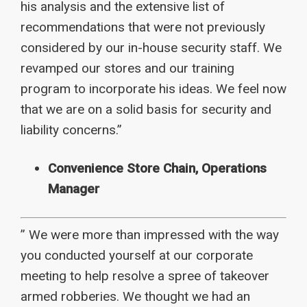
his analysis and the extensive list of
recommendations that were not previously
considered by our in-house security staff. We
revamped our stores and our training
program to incorporate his ideas. We feel now
that we are on a solid basis for security and
liability concerns.”
Convenience Store Chain, Operations
Manager
” We were more than impressed with the way
you conducted yourself at our corporate
meeting to help resolve a spree of takeover
armed robberies. We thought we had an