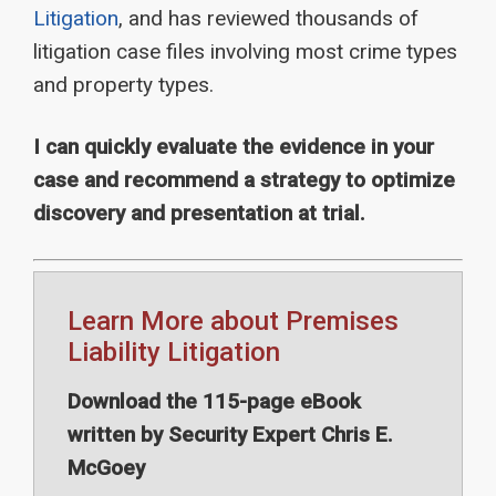
Litigation
, and has reviewed thousands of
litigation case files involving most crime types
and property types.
I can quickly evaluate the evidence in your
case and recommend a strategy to optimize
discovery and presentation at trial.
Learn More about Premises
Liability Litigation
Download the 115-page eBook
written by Security Expert Chris E.
McGoey