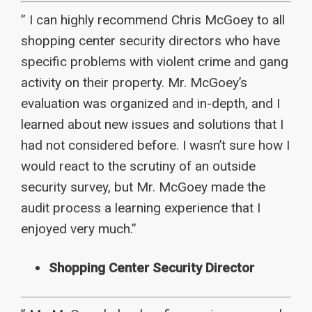
” I can highly recommend Chris McGoey to all
shopping center security directors who have
specific problems with violent crime and gang
activity on their property. Mr. McGoey’s
evaluation was organized and in-depth, and I
learned about new issues and solutions that I
had not considered before. I wasn’t sure how I
would react to the scrutiny of an outside
security survey, but Mr. McGoey made the
audit process a learning experience that I
enjoyed very much.”
Shopping Center Security Director