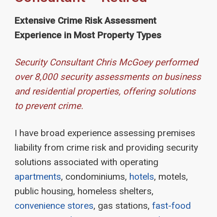
Extensive Crime Risk Assessment
Experience in Most Property Types
Security Consultant Chris McGoey performed
over 8,000 security assessments on business
and residential properties, offering solutions
to prevent crime.
I have broad experience assessing premises
liability from crime risk and providing security
solutions associated with operating
apartments
, condominiums,
hotels
, motels,
public housing, homeless shelters,
convenience stores
, gas stations,
fast-food