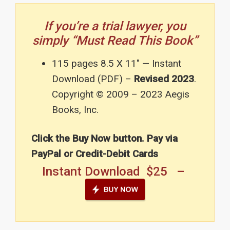
If you’re a trial lawyer, you
simply “Must Read This Book”
115 pages 8.5 X 11″ — Instant
Download (PDF) –
Revised 2023
.
Copyright © 2009 – 2023 Aegis
Books, Inc.
Click the Buy Now button. Pay via
PayPal or Credit-Debit Cards
Instant Download $25 –