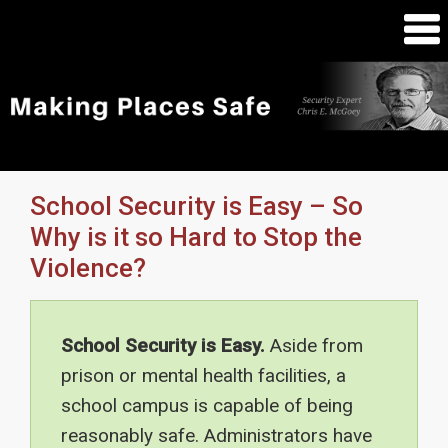
School Security is Easy – So
Why is it so Hard to Stop the
Violence?
School Security is Easy.
Aside from
prison or mental health facilities, a
school campus is capable of being
reasonably safe. Administrators have