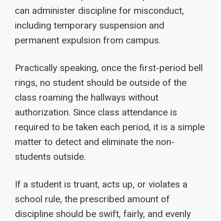
can administer discipline for misconduct,
including temporary suspension and
permanent expulsion from campus.
Practically speaking, once the first-period bell
rings, no student should be outside of the
class roaming the hallways without
authorization. Since class attendance is
required to be taken each period, it is a simple
matter to detect and eliminate the non-
students outside.
If a student is truant, acts up, or violates a
school rule, the prescribed amount of
discipline should be swift, fairly, and evenly