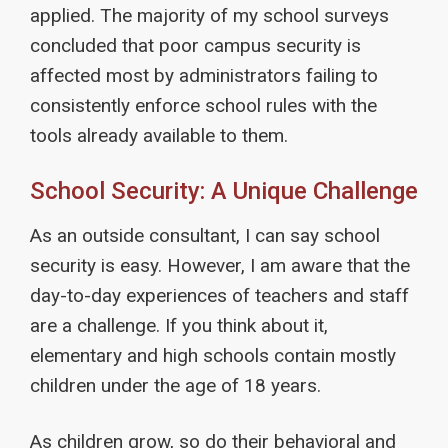
applied. The majority of my school surveys
concluded that poor campus security is
affected most by administrators failing to
consistently enforce school rules with the
tools already available to them.
School Security: A Unique Challenge
As an outside consultant, I can say school
security is easy. However, I am aware that the
day-to-day experiences of teachers and staff
are a challenge. If you think about it,
elementary and high schools contain mostly
children under the age of 18 years.
As children grow, so do their behavioral and