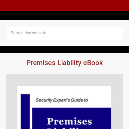
Premises Liability eBook