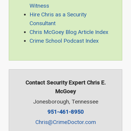
Witness
Hire Chris as a Security
Consultant
Chris McGoey Blog Article Index
Crime School Podcast Index
Contact Security Expert Chris E.
McGoey
Jonesborough, Tennessee
951-461-8950
Chris@CrimeDoctor.com