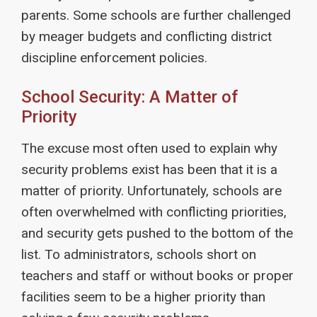
parents. Some schools are further challenged
by meager budgets and conflicting district
discipline enforcement policies.
School Security: A Matter of
Priority
The excuse most often used to explain why
security problems exist has been that it is a
matter of priority. Unfortunately, schools are
often overwhelmed with conflicting priorities,
and security gets pushed to the bottom of the
list. To administrators, schools short on
teachers and staff or without books or proper
facilities seem to be a higher priority than