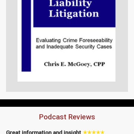
Podcast Reviews
Great information and insight