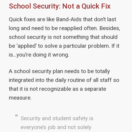
School Security: Not a Quick Fix
Quick fixes are like Band-Aids that don’t last
long and need to be reapplied often. Besides,
school security is not something that should
be ‘applied’ to solve a particular problem. If it
is…you’re doing it wrong.
A school security plan needs to be totally
integrated into the daily routine of all staff so
that it is not recognizable as a separate
measure.
Security and student safety is
everyone’s job and not solely