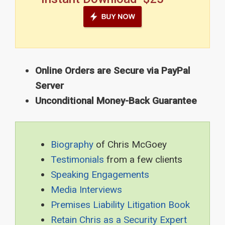
Online Orders are Secure via PayPal
Server
Unconditional Money-Back Guarantee
Biography
of Chris McGoey
Testimonials
from a few clients
Speaking Engagements
Media Interviews
Premises Liability Litigation Book
Retain Chris as a Security Expert