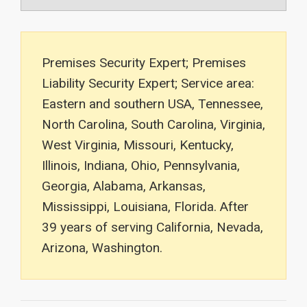
Premises Security Expert; Premises
Liability Security Expert; Service area:
Eastern and southern USA, Tennessee,
North Carolina, South Carolina, Virginia,
West Virginia, Missouri, Kentucky,
Illinois, Indiana, Ohio, Pennsylvania,
Georgia, Alabama, Arkansas,
Mississippi, Louisiana, Florida. After
39 years of serving California, Nevada,
Arizona, Washington.