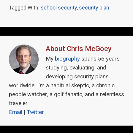
Tagged With:
school security
,
security plan
About
Chris McGoey
My
biography
spans 56 years
studying, evaluating, and
developing security plans
worldwide. I'm a habitual skeptic, a chronic
people watcher, a golf fanatic, and a relentless
traveler.
Email
|
Twitter