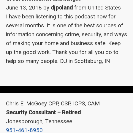
June 13, 2018 by
djpoland
from United States
I have been listening to this podcast now for
several months. It is one of the best sources of
information concerning crime, security, and ways
of making your home and business safe. Keep
up the good work. Thank you for all you do to
help so many people. DJ in Scottsburg, IN
Chris E. McGoey CPP, CSP, ICPS, CAM
Security Consultant – Retired
Jonesborough, Tennessee
951-461-8950