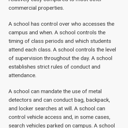
commercial properties.
A school has control over who accesses the
campus and when. A school controls the
timing of class periods and which students
attend each class. A school controls the level
of supervision throughout the day. A school
establishes strict rules of conduct and
attendance.
A school can mandate the use of metal
detectors and can conduct bag, backpack,
and locker searches at will. A school can
control vehicle access and, in some cases,
search vehicles parked on campus. A school