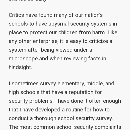
Critics have found many of our nation’s
schools to have abysmal security systems in
place to protect our children from harm. Like
any other enterprise, it is easy to criticize a
system after being viewed under a
microscope and when reviewing facts in
hindsight.
I sometimes survey elementary, middle, and
high schools that have a reputation for
security problems. I have done it often enough
that I have developed a routine for how to
conduct a thorough school security survey.
The most common school security complaints