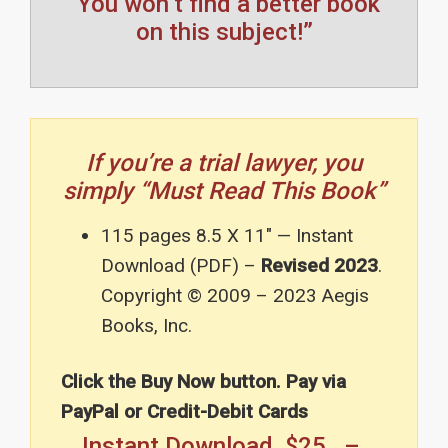
“You won’t find a better book
on this subject!”
If you’re a trial lawyer, you
simply “Must Read This Book”
115 pages 8.5 X 11″ — Instant
Download (PDF) –
Revised 2023
.
Copyright © 2009 – 2023 Aegis
Books, Inc.
Click the Buy Now button. Pay via
PayPal or Credit-Debit Cards
Instant Download $25 –