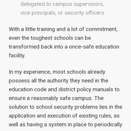
delegated to campus supervisors,
vice principals, or security officers.
With a little training and a lot of commitment,
even the toughest schools can be
transformed back into a once-safe education
facility.
In my experience, most schools already
possess all the authority they need in the
education code and district policy manuals to
ensure a reasonably safe campus. The
solution to school security problems lies in the
application and execution of existing rules, as
well as having a system in place to periodically