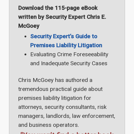
Download the 115-page eBook
written by Security Expert Chris E.
McGoey
Security Expert’s Guide to
Premises Liability Litigation
Evaluating Crime Foreseeability
and Inadequate Security Cases
Chris McGoey has authored a
tremendous practical guide about
premises liability litigation for
attorneys, security consultants, risk
managers, landlords, law enforcement,
and business operators.