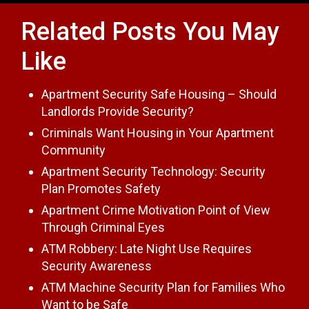
Related Posts You May
Like
Apartment Security Safe Housing – Should
Landlords Provide Security?
Criminals Want Housing in Your Apartment
Community
Apartment Security Technology: Security
Plan Promotes Safety
Apartment Crime Motivation Point of View
Through Criminal Eyes
ATM Robbery: Late Night Use Requires
Security Awareness
ATM Machine Security Plan for Families Who
Want to be Safe