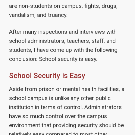
are non-students on campus, fights, drugs,
vandalism, and truancy.
After many inspections and interviews with
school administrators, teachers, staff, and
students, I have come up with the following
conclusion: School security is easy.
School Security is Easy
Aside from prison or mental health facilities, a
school campus is unlike any other public
institution in terms of control. Administrators
have so much control over the campus
environment that providing security should be
relatively easy compared to most other