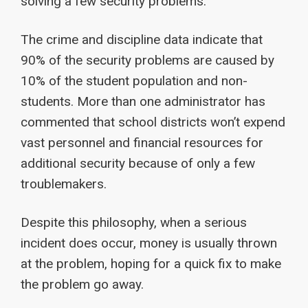
solving a few security problems.
The crime and discipline data indicate that
90% of the security problems are caused by
10% of the student population and non-
students. More than one administrator has
commented that school districts won’t expend
vast personnel and financial resources for
additional security because of only a few
troublemakers.
Despite this philosophy, when a serious
incident does occur, money is usually thrown
at the problem, hoping for a quick fix to make
the problem go away.