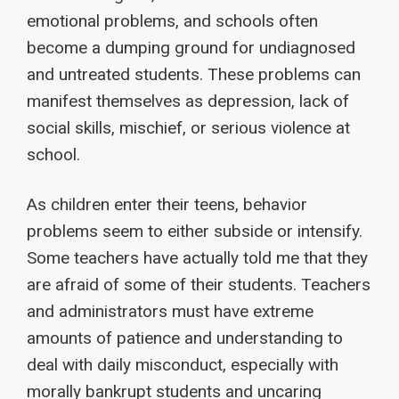
emotional problems, and schools often
become a dumping ground for undiagnosed
and untreated students. These problems can
manifest themselves as depression, lack of
social skills, mischief, or serious violence at
school.
As children enter their teens, behavior
problems seem to either subside or intensify.
Some teachers have actually told me that they
are afraid of some of their students. Teachers
and administrators must have extreme
amounts of patience and understanding to
deal with daily misconduct, especially with
morally bankrupt students and uncaring