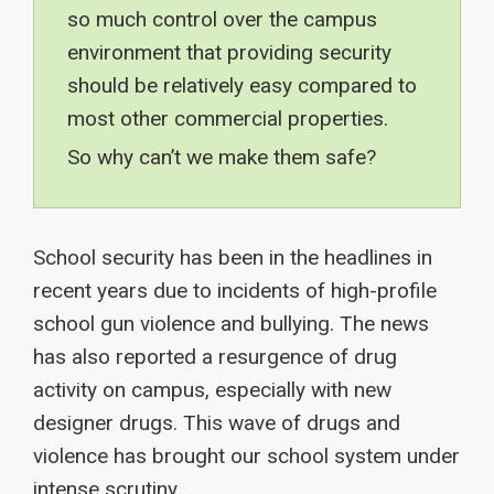
so much control over the campus
environment that providing security
should be relatively easy compared to
most other commercial properties.
So why can’t we make them safe?
School security has been in the headlines in
recent years due to incidents of high-profile
school gun violence and bullying. The news
has also reported a resurgence of drug
activity on campus, especially with new
designer drugs. This wave of drugs and
violence has brought our school system under
intense scrutiny.