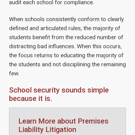
audit each school for compliance.
When schools consistently conform to clearly
defined and articulated rules, the majority of
students benefit from the reduced number of
distracting bad influences. When this occurs,
the focus returns to educating the majority of
the students and not disciplining the remaining
few.
School security sounds simple
because it is.
Learn More about Premises
Liability Litigation