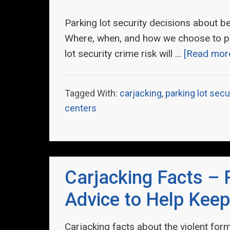
Parking lot security decisions about bein
Where, when, and how we choose to pa
lot security crime risk will …
[Read more.
Tagged With:
carjacking
,
parking lot secu
centers
Carjacking Facts – 
Advice to Help Keep
Carjacking facts about the violent form 