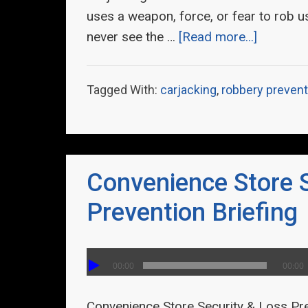
uses a weapon, force, or fear to rob u
never see the …
[Read more...]
Tagged With:
carjacking
,
robbery prevent
Convenience Store 
Prevention Briefing
00:00
00:00
Convenience Store Security & Loss Pr