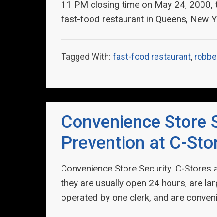
11 PM closing time on May 24, 2000,
fast-food restaurant in Queens, New Y
Tagged With:
fast-food restaurant
,
robbe
Convenience Store S
Prevention at C-Sto
Convenience Store Security. C-Stores 
they are usually open 24 hours, are la
operated by one clerk, and are conven