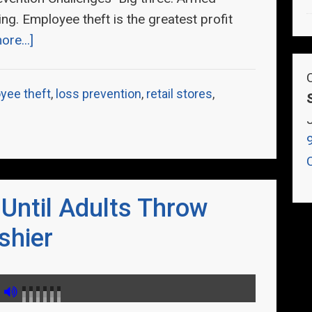
ng. Employee theft is the greatest profit
re...]
yee theft
,
loss prevention
,
retail stores
,
 Until Adults Throw
shier