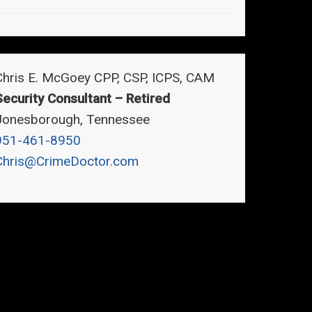
Chris E. McGoey CPP, CSP, ICPS, CAM
Security Consultant – Retired
Jonesborough, Tennessee
951-461-8950
Chris@CrimeDoctor.com