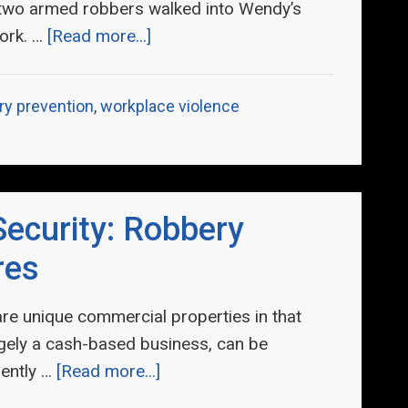
 two armed robbers walked into Wendy’s
ork. …
[Read more...]
ry prevention
,
workplace violence
ecurity: Robbery
res
are unique commercial properties in that
rgely a cash-based business, can be
iently …
[Read more...]