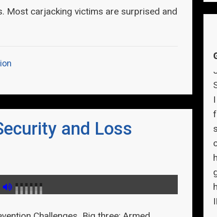
s. Most carjacking victims are surprised and
ion
f
Security and Loss
evention Challenges Big three: Armed