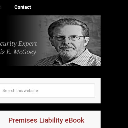
s
Contact
Premises Liability eBook