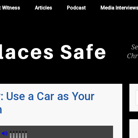
t Witness
Articles
Podcast
Media Interview
y: Use a Car as Your
m