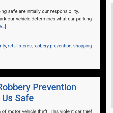
g safe are initially our responsibility.
rk our vehicle determines what our parking
..]
rity
,
retail stores
,
robbery prevention
,
shopping
Robbery Prevention
 Us Safe
of motor vehicle theft. This violent car thief