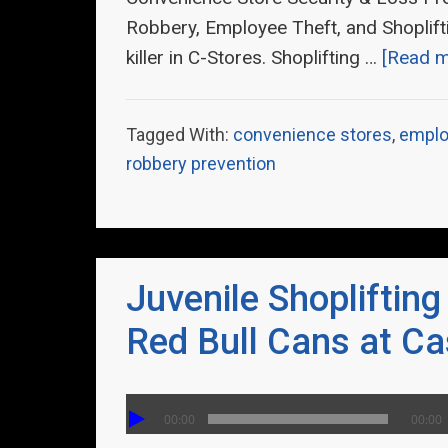
Robbery, Employee Theft, and Shoplifti
killer in C-Stores. Shoplifting …
[Read mo
Tagged With:
convenience stores
,
emplo
robbery prevention
Juvenile Shoplifting
Red Bull Cans at Ca
00:00
00:00