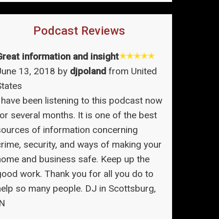
Podcast Reviews
Great information and insight
June 13, 2018 by
djpoland
from United
States
I have been listening to this podcast now
or several months. It is one of the best
sources of information concerning
crime, security, and ways of making your
home and business safe. Keep up the
good work. Thank you for all you do to
help so many people. DJ in Scottsburg,
IN