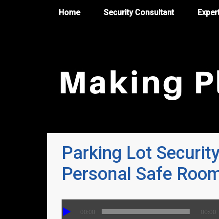
Home
Security Consultant
Exper
Parking Lot Securit
Personal Safe Roo
00:00
00:00