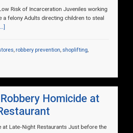
 Low Risk of Incarceration Juveniles working
a felony Adults directing children to steal
..]
 stores
,
robbery prevention
,
shoplifting
,
 Robbery Homicide at
Restaurant
at Late-Night Restaurants Just before the