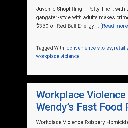
Juvenile Shoplifting - Petty Theft with
gangster-style with adults makes crime 
$350 of Red Bull Energy …
[Read more.
Tagged With:
convenience stores
,
retail
workplace violence
Workplace Violence
Wendy’s Fast Food 
Workplace Violence Robbery Homicide 