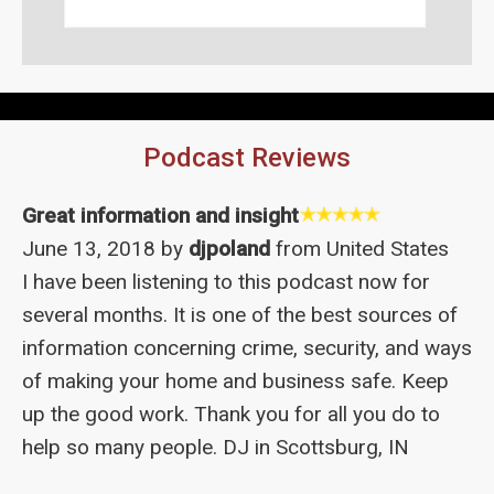
Podcast Reviews
Great information and insight
June 13, 2018 by
djpoland
from United States
I have been listening to this podcast now for
several months. It is one of the best sources of
information concerning crime, security, and ways
of making your home and business safe. Keep
up the good work. Thank you for all you do to
help so many people. DJ in Scottsburg, IN