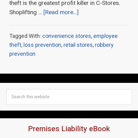
theft is the greatest profit killer in C-Stores.
Shoplifting …
[Read more...]
Tagged With:
convenience stores
,
employee
theft
,
loss prevention
,
retail stores
,
robbery
prevention
Premises Liability eBook