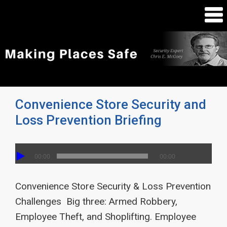
Convenience Store Security and
Loss Prevention Briefing
00:00
00:00
Convenience Store Security & Loss Prevention
Challenges Big three: Armed Robbery,
Employee Theft, and Shoplifting. Employee