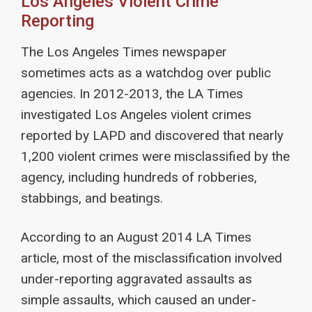
Los Angeles Violent Crime
Reporting
The Los Angeles Times newspaper
sometimes acts as a watchdog over public
agencies. In 2012-2013, the LA Times
investigated Los Angeles violent crimes
reported by LAPD and discovered that nearly
1,200 violent crimes were misclassified by the
agency, including hundreds of robberies,
stabbings, and beatings.
According to an August 2014 LA Times
article, most of the misclassification involved
under-reporting aggravated assaults as
simple assaults, which caused an under-