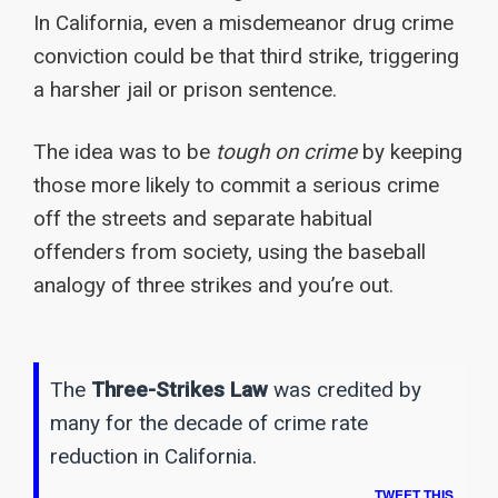
In California, even a misdemeanor drug crime
conviction could be that third strike, triggering
a harsher jail or prison sentence.
The idea was to be
tough on crime
by keeping
those more likely to commit a serious crime
off the streets and separate habitual
offenders from society, using the baseball
analogy of three strikes and you’re out.
The
Three-Strikes Law
was credited by
many for the decade of crime rate
reduction in California.
TWEET THIS