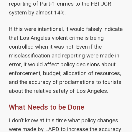
reporting of Part-1 crimes to the FBI UCR
system by almost 14%.
If this were intentional, it would falsely indicate
that Los Angeles violent crime is being
controlled when it was not. Even if the
misclassification and reporting were made in
error, it would affect policy decisions about
enforcement, budget, allocation of resources,
and the accuracy of proclamations to tourists
about the relative safety of Los Angeles.
What Needs to be Done
I don’t know at this time what policy changes
were made by LAPD to increase the accuracy