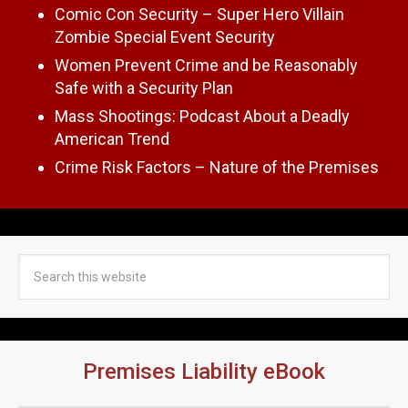
Comic Con Security – Super Hero Villain
Zombie Special Event Security
Women Prevent Crime and be Reasonably
Safe with a Security Plan
Mass Shootings: Podcast About a Deadly
American Trend
Crime Risk Factors – Nature of the Premises
Premises Liability eBook