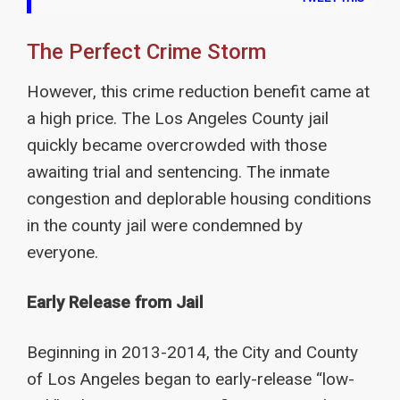
The Perfect Crime Storm
However, this crime reduction benefit came at
a high price. The Los Angeles County jail
quickly became overcrowded with those
awaiting trial and sentencing. The inmate
congestion and deplorable housing conditions
in the county jail were condemned by
everyone.
Early Release from Jail
Beginning in 2013-2014, the City and County
of Los Angeles began to early-release “low-