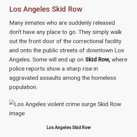
Los Angeles Skid Row
Many inmates who are suddenly released
don’t have any place to go. They simply walk
out the front door of the correctional facility
and onto the public streets of downtown Los
Angeles. Some will end up on
Skid Row,
where
police reports show a sharp rise in
aggravated assaults among the homeless
population.
Los Angeles Skid Row