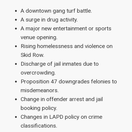
A downtown gang turf battle.
A surge in drug activity.
A major new entertainment or sports
venue opening.
Rising homelessness and violence on
Skid Row.
Discharge of jail inmates due to
overcrowding.
Proposition 47 downgrades felonies to
misdemeanors.
Change in offender arrest and jail
booking policy.
Changes in LAPD policy on crime
classifications.