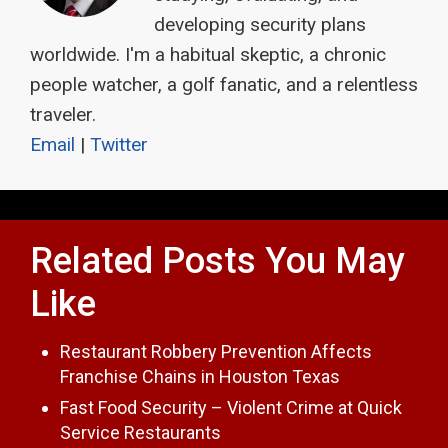
developing security plans
worldwide. I'm a habitual skeptic, a chronic
people watcher, a golf fanatic, and a relentless
traveler.
Email
|
Twitter
Related Posts You May
Like
Restaurant Robbery Prevention Affects
Franchise Chains in Houston Texas
Fast Food Security – Violent Crime at Quick
Service Restaurants