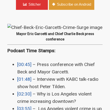
Stitcher
Subscribe on Android
Mayor Eric Garcetti and Chief Charlie Beck press
conference
Podcast Time Stamps:
[00:45]
– Press conference with Chief
Beck and Mayor Garcetti.
[01:48]
– Interview with KABC talk-radio
show host Peter Tilden.
[02:30]
– Why is Los Angeles violent
crime increasing downtown?
[03:55]
– Los Angeles violent crime is up