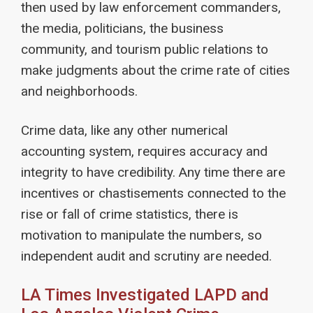
then used by law enforcement commanders,
the media, politicians, the business
community, and tourism public relations to
make judgments about the crime rate of cities
and neighborhoods.
Crime data, like any other numerical
accounting system, requires accuracy and
integrity to have credibility. Any time there are
incentives or chastisements connected to the
rise or fall of crime statistics, there is
motivation to manipulate the numbers, so
independent audit and scrutiny are needed.
LA Times Investigated LAPD and