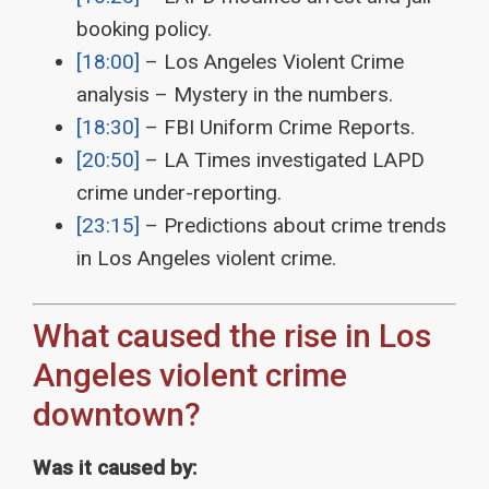
booking policy.
[18:00]
– Los Angeles Violent Crime
analysis – Mystery in the numbers.
[18:30]
– FBI Uniform Crime Reports.
[20:50]
– LA Times investigated LAPD
crime under-reporting.
[23:15]
– Predictions about crime trends
in Los Angeles violent crime.
What caused the rise in Los
Angeles violent crime
downtown?
Was it caused by: