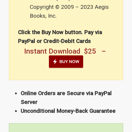
Copyright © 2009 – 2023 Aegis
Books, Inc.
Click the Buy Now button. Pay via
PayPal or Credit-Debit Cards
Instant Download $25 –
Online Orders are Secure via PayPal
Server
Unconditional Money-Back Guarantee