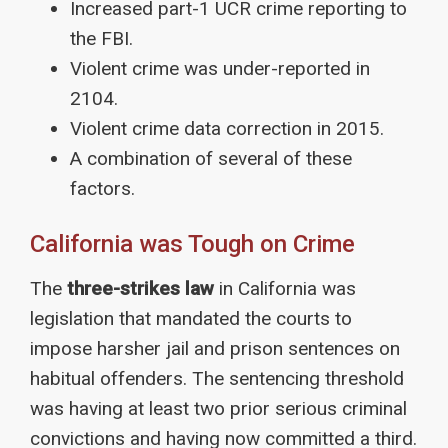
Increased part-1 UCR crime reporting to
the FBI.
Violent crime was under-reported in
2104.
Violent crime data correction in 2015.
A combination of several of these
factors.
California was Tough on Crime
The
three-strikes law
in California was
legislation that mandated the courts to
impose harsher jail and prison sentences on
habitual offenders. The sentencing threshold
was having at least two prior serious criminal
convictions and having now committed a third.