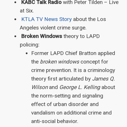
KABC Talk Radio
with Peter Tilden – Live
at Six.
KTLA TV News Story
about the Los
Angeles violent crime surge.
Broken Windows
theory to LAPD
policing:
Former LAPD Chief Bratton applied
the
broken windows
concept for
crime prevention. It is a criminology
theory first articulated by
James Q.
Wilson
and
George L. Kelling
about
the norm-setting and signaling
effect of urban disorder and
vandalism on additional crime and
anti-social behavior.