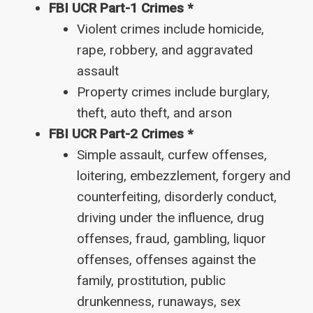
FBI UCR Part-1 Crimes *
Violent crimes include homicide,
rape, robbery, and aggravated
assault
Property crimes include burglary,
theft, auto theft, and arson
FBI UCR Part-2 Crimes *
Simple assault, curfew offenses,
loitering, embezzlement, forgery and
counterfeiting, disorderly conduct,
driving under the influence, drug
offenses, fraud, gambling, liquor
offenses, offenses against the
family, prostitution, public
drunkenness, runaways, sex