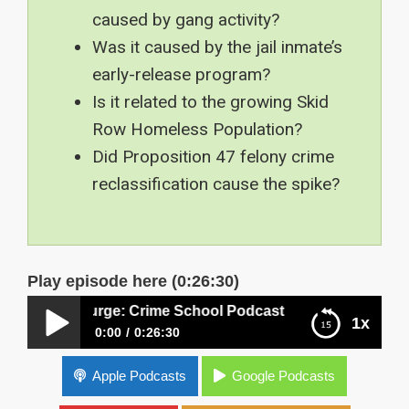
caused by gang activity?
Was it caused by the jail inmate’s
early-release program?
Is it related to the growing Skid
Row Homeless Population?
Did Proposition 47 felony crime
reclassification cause the spike?
Play episode here (0:26:30)
me Surge: Crime School Podcast
1x
0:00
0:26:30
Los Angeles Violent Crime Surge: Crime School
Apple Podcasts
Google Podcasts
Podcast