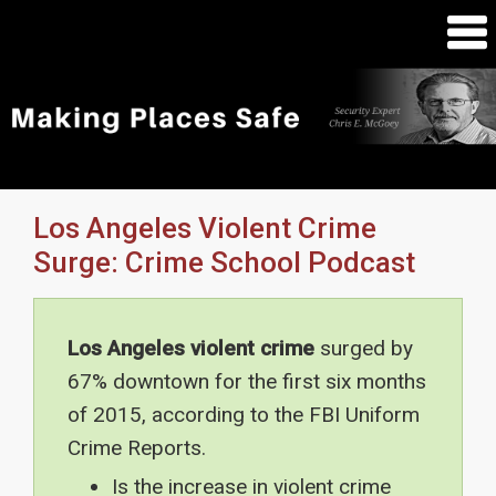
Los Angeles Violent Crime
Surge: Crime School Podcast
Los Angeles violent crime
surged by
67% downtown for the first six months
of 2015, according to the FBI Uniform
Crime Reports.
Is the increase in violent crime