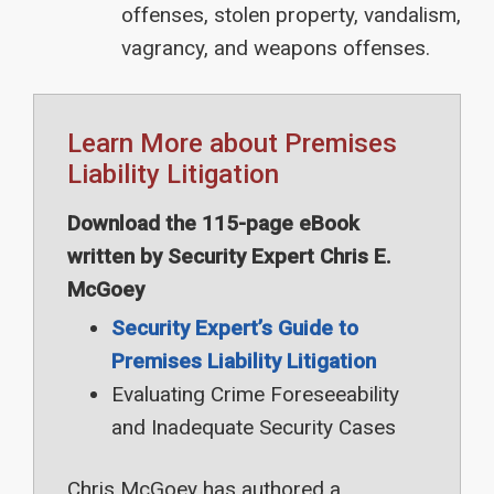
offenses, stolen property, vandalism,
vagrancy, and weapons offenses.
Learn More about Premises
Liability Litigation
Download the 115-page eBook
written by Security Expert Chris E.
McGoey
Security Expert’s Guide to
Premises Liability Litigation
Evaluating Crime Foreseeability
and Inadequate Security Cases
Chris McGoey has authored a