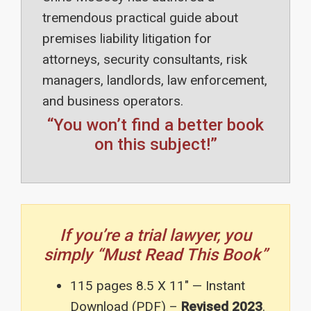
tremendous practical guide about
premises liability litigation for
attorneys, security consultants, risk
managers, landlords, law enforcement,
and business operators.
“You won’t find a better book
on this subject!”
If you’re a trial lawyer, you
simply “Must Read This Book”
115 pages 8.5 X 11″ — Instant
Download (PDF) –
Revised 2023
.