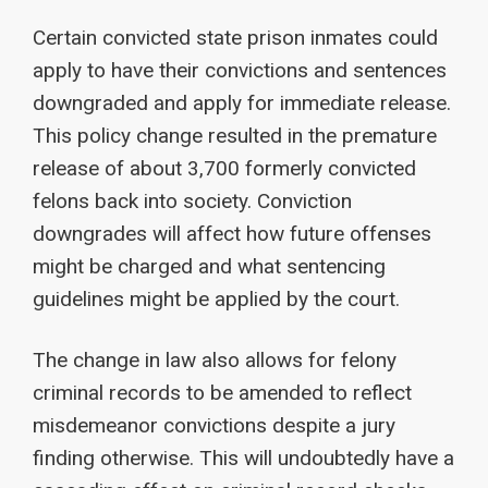
Certain convicted state prison inmates could
apply to have their convictions and sentences
downgraded and apply for immediate release.
This policy change resulted in the premature
release of about 3,700 formerly convicted
felons back into society. Conviction
downgrades will affect how future offenses
might be charged and what sentencing
guidelines might be applied by the court.
The change in law also allows for felony
criminal records to be amended to reflect
misdemeanor convictions despite a jury
finding otherwise. This will undoubtedly have a