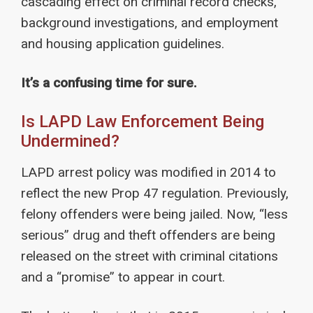
cascading effect on criminal record checks,
background investigations, and employment
and housing application guidelines.
It’s a confusing time for sure.
Is LAPD Law Enforcement Being
Undermined?
LAPD arrest policy was modified in 2014 to
reflect the new Prop 47 regulation. Previously,
felony offenders were being jailed. Now, “less
serious” drug and theft offenders are being
released on the street with criminal citations
and a “promise” to appear in court.