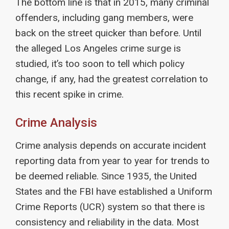
The bottom line is that in 2015, many criminal
offenders, including gang members, were
back on the street quicker than before. Until
the alleged Los Angeles crime surge is
studied, it’s too soon to tell which policy
change, if any, had the greatest correlation to
this recent spike in crime.
Crime Analysis
Crime analysis depends on accurate incident
reporting data from year to year for trends to
be deemed reliable. Since 1935, the United
States and the FBI have established a Uniform
Crime Reports (UCR) system so that there is
consistency and reliability in the data. Most