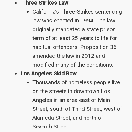
Three Strikes Law
California’s Three-Strikes sentencing
law was enacted in 1994. The law
originally mandated a state prison
term of at least 25 years to life for
habitual offenders. Proposition 36
amended the law in 2012 and
modified many of the conditions.
Los Angeles Skid Row
Thousands of homeless people live
on the streets in downtown Los
Angeles in an area east of Main
Street, south of Third Street, west of
Alameda Street, and north of
Seventh Street