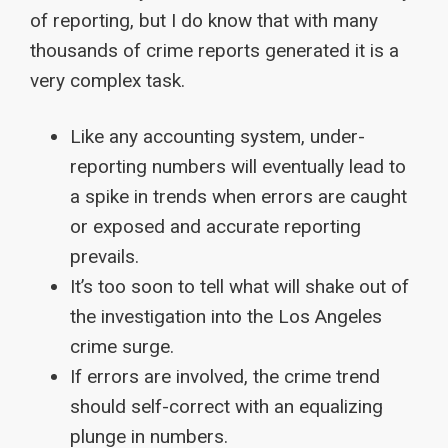
of reporting, but I do know that with many
thousands of crime reports generated it is a
very complex task.
Like any accounting system, under-
reporting numbers will eventually lead to
a spike in trends when errors are caught
or exposed and accurate reporting
prevails.
It’s too soon to tell what will shake out of
the investigation into the Los Angeles
crime surge.
If errors are involved, the crime trend
should self-correct with an equalizing
plunge in numbers.