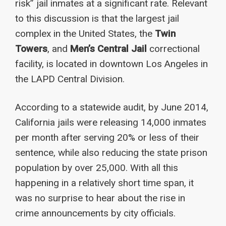
risk” jail inmates at a significant rate. Relevant
to this discussion is that the largest jail
complex in the United States, the
Twin
Towers
, and
Men’s Central Jail
correctional
facility, is located in downtown Los Angeles in
the LAPD Central Division.
According to a statewide audit, by June 2014,
California jails were releasing 14,000 inmates
per month after serving 20% or less of their
sentence, while also reducing the state prison
population by over 25,000. With all this
happening in a relatively short time span, it
was no surprise to hear about the rise in
crime announcements by city officials.