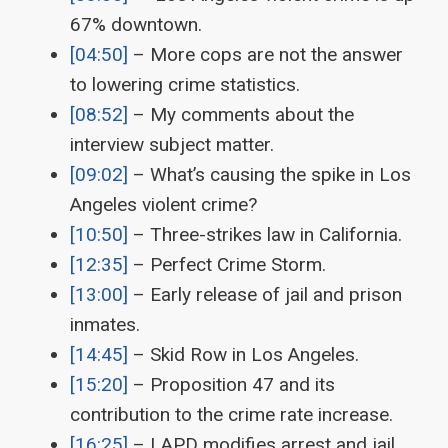
67% downtown.
[04:50]
– More cops are not the answer
to lowering crime statistics.
[08:52]
– My comments about the
interview subject matter.
[09:02]
– What’s causing the spike in Los
Angeles violent crime?
[10:50]
– Three-strikes law in California.
[12:35]
– Perfect Crime Storm.
[13:00]
– Early release of jail and prison
inmates.
[14:45]
– Skid Row in Los Angeles.
[15:20]
– Proposition 47 and its
contribution to the crime rate increase.
[16:25]
– LAPD modifies arrest and jail