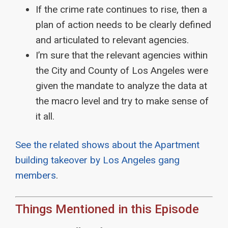
If the crime rate continues to rise, then a
plan of action needs to be clearly defined
and articulated to relevant agencies.
I’m sure that the relevant agencies within
the City and County of Los Angeles were
given the mandate to analyze the data at
the macro level and try to make sense of
it all.
See
the related shows about the Apartment
building takeover by Los Angeles gang
members
.
Things Mentioned in this Episode