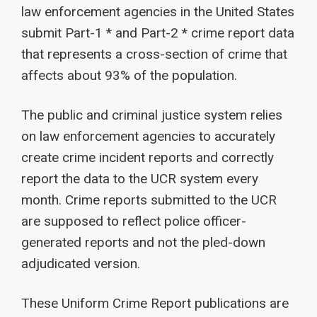
law enforcement agencies in the United States
submit Part-1 * and Part-2 * crime report data
that represents a cross-section of crime that
affects about 93% of the population.
The public and criminal justice system relies
on law enforcement agencies to accurately
create crime incident reports and correctly
report the data to the UCR system every
month. Crime reports submitted to the UCR
are supposed to reflect police officer-
generated reports and not the pled-down
adjudicated version.
These Uniform Crime Report publications are