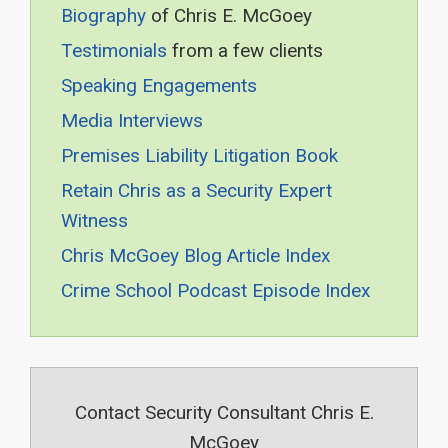
Biography
of Chris E. McGoey
Testimonials
from a few clients
Speaking Engagements
Media Interviews
Premises Liability Litigation Book
Retain Chris as a Security Expert
Witness
Chris McGoey Blog Article Index
Crime School Podcast Episode Index
Contact Security Consultant Chris E.
McGoey