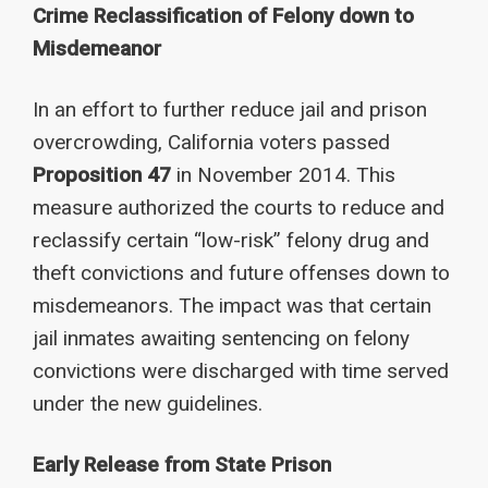
Crime Reclassification of Felony down to
Misdemeanor
In an effort to further reduce jail and prison
overcrowding, California voters passed
Proposition 47
in November 2014. This
measure authorized the courts to reduce and
reclassify certain “low-risk” felony drug and
theft convictions and future offenses down to
misdemeanors. The impact was that certain
jail inmates awaiting sentencing on felony
convictions were discharged with time served
under the new guidelines.
Early Release from State Prison