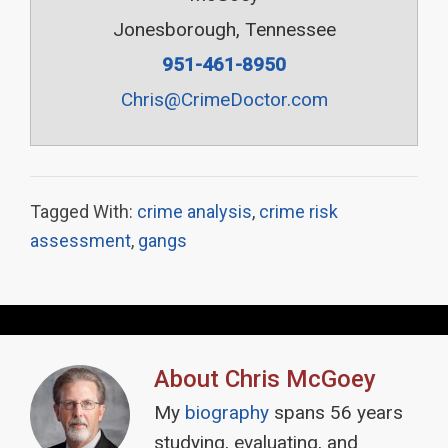
Jonesborough, Tennessee
951-461-8950
Chris@CrimeDoctor.com
Tagged With:
crime analysis
,
crime risk
assessment
,
gangs
About
Chris McGoey
My
biography
spans 56 years
studying, evaluating, and