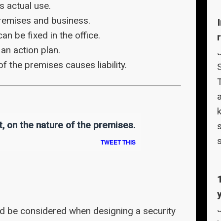
 actual use.
remises and business.
n be fixed in the office.
r
an action plan.
of the premises causes liability.
T
a
t, on the nature of the premises.
TWEET THIS
ld be considered when designing a security