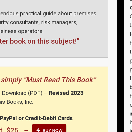
endous practical guide about premises
ecurity consultants, risk managers,
usiness operators.
ter book on this subject!”
p
you simply “Must Read This Book”
t Download (PDF) –
Revised 2023
.
h
s Books, Inc.
c
 PayPal or Credit-Debit Cards
oad $25 –