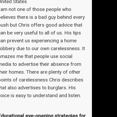
United States
I am not one of those people who
believes there is a bad guy behind every
bush but Chris offers good advice that
an be very useful to all of us. His tips
can prevent us experiencing a home
robbery due to our own carelessness. It
amazes me that people use social
media to advertise their absence from
their homes. There are plenty of other
points of carelessness Chris describes
hat also advertises to burglars. His
oice is easy to understand and listen.
Educational eye-opening strategies for