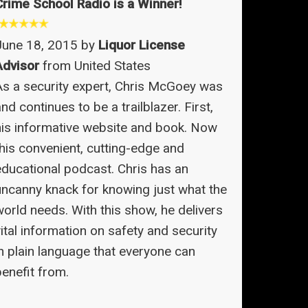
Crime School Radio is a Winner!
June 18, 2015 by
Liquor License
Advisor
from United States
As a security expert, Chris McGoey was
nd continues to be a trailblazer. First,
his informative website and book. Now
this convenient, cutting-edge and
educational podcast. Chris has an
uncanny knack for knowing just what the
world needs. With this show, he delivers
ital information on safety and security
in plain language that everyone can
benefit from.