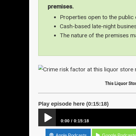
premises.
Properties open to the public 
Cash-based late-night busines
The nature of the premises may
This Liquor Sto
Play episode here (0:15:18)
0:00
0:15:18
Crime Risk Factors – Nature of the Premise
Apple Podcasts
Google Podcast