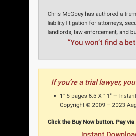
Chris McGoey has authored a trem
liability litigation for attorneys, s
landlords, law enforcement, and b
“You won’t find a bet
If you’re a trial lawyer, 
115 pages 8.5 X 11″ — Instan
Copyright © 2009 – 2023 Aegi
Click the Buy Now button. Pay via
Instant Downl