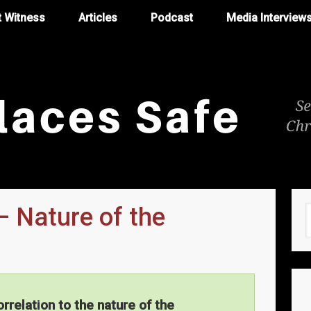
t Witness
Articles
Podcast
Media Interview
– Nature of the
orrelation to the nature of the