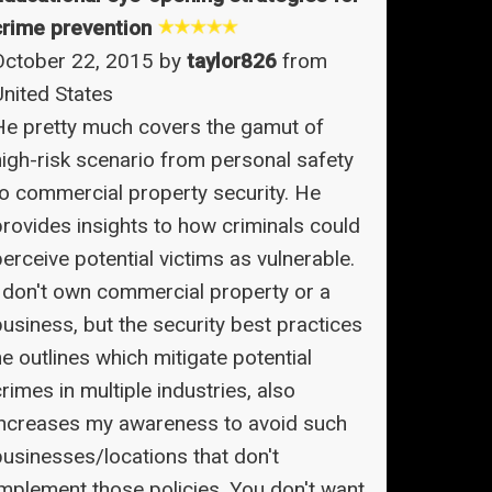
crime prevention
October 22, 2015 by
taylor826
from
United States
He pretty much covers the gamut of
high-risk scenario from personal safety
to commercial property security. He
provides insights to how criminals could
erceive potential victims as vulnerable.
I don't own commercial property or a
business, but the security best practices
e outlines which mitigate potential
rimes in multiple industries, also
increases my awareness to avoid such
businesses/locations that don't
implement those policies. You don't want