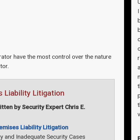
c
tor have the most control over the nature
tor.
Liability Litigation
t
ten by Security Expert Chris E.
v
emises Liability Litigation
ty and Inadequate Security Cases