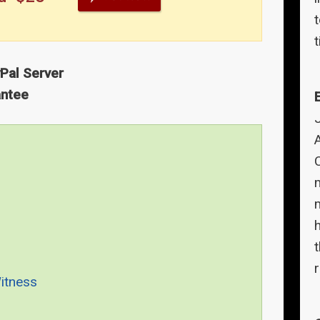
t
yPal Server
antee
A
Witness