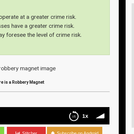
operate at a greater crime risk.
ses have a greater crime risk.
 foresee the level of crime risk.
re is a Robbery Magnet
1x
s
s
Stitcher
Subscribe on Android