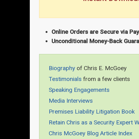
Online Orders are Secure via Pa
Unconditional Money-Back Guar
Biography
of Chris E. McGoey
Testimonials
from a few clients
Speaking Engagements
Media Interviews
Premises Liability Litigation Book
Retain Chris as a Security Expert 
Chris McGoey Blog Article Index