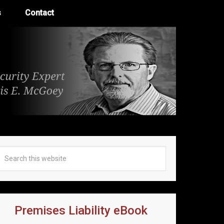
s
Contact
Premises Liability eBook