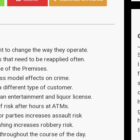
t to change the way they operate.
 that need to be reapplied often.
re of the Premises.
f
ss model effects on crime.
 different type of customer.
n entertainment and liquor license.
f risk after hours at ATMs.
r parties increases assault risk
ing increases robbery risk.
 throughout the course of the day.