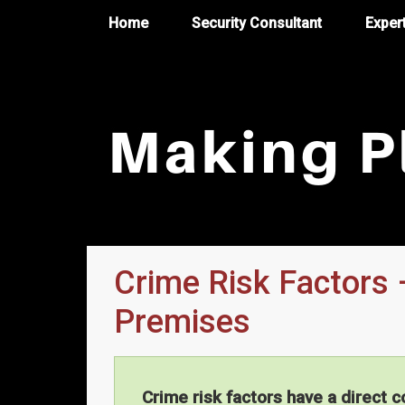
Home
Security Consultant
Exper
Crime Risk Factors 
Premises
Crime risk factors have a direct c