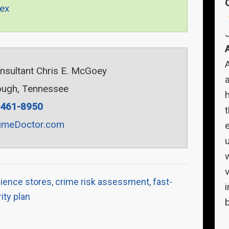
ex
onsultant Chris E. McGoey
a
ugh, Tennessee
-461-8950
imeDoctor.com
v
ience stores
,
crime risk assessment
,
fast-
ity plan