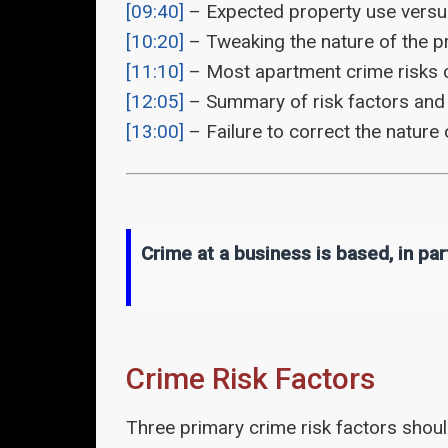
[09:40]
– Expected property use versus
[10:20]
– Tweaking the nature of the p
[11:10]
– Most apartment crime risks ca
[12:05]
– Summary of risk factors and 
[13:00]
– Failure to correct the nature 
Crime at a business is based, in par
Crime Risk Factors
Three primary crime risk factors shou