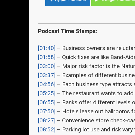
Podcast Time Stamps:
[01:40]
– Business owners are reluctan
[01:58]
– Quick fixes are like Band-Aids
[03:00]
– Major risk factor is the Natu
[03:37]
– Examples of different busine
[04:56]
– Each business type attracts a
[05:25]
– The restaurant wants to add a
[06:55]
– Banks offer different levels o
[07:50]
– Hotels lease out ballrooms fo
[08:27]
– Convenience store check-cash
[08:52]
– Parking lot use and risk vary