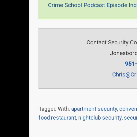
Crime School Podcast Episode Ind
Contact Security C
Jonesboro
951
Chris@Cr
Tagged With:
apartment security
,
conven
food restaurant
,
nightclub security
,
secur