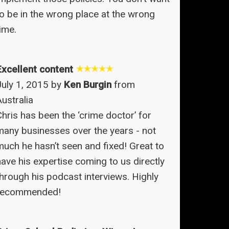
to be in the wrong place at the wrong
ime.
Excellent content
July 1, 2015 by
Ken Burgin
from
ustralia
Chris has been the ‘crime doctor’ for
many businesses over the years - not
much he hasn’t seen and fixed! Great to
have his expertise coming to us directly
through his podcast interviews. Highly
recommended!