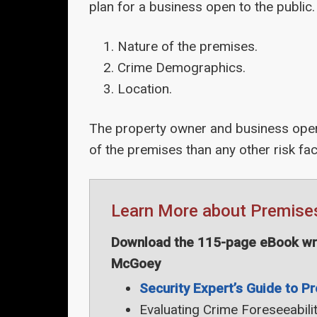
plan for a business open to the public.
Nature of the premises.
Crime Demographics.
Location.
The property owner and business opera
of the premises than any other risk fac
Learn More about Premises 
Download the 115-page eBook writ
McGoey
Security Expert’s Guide to Pr
Evaluating Crime Foreseeabili