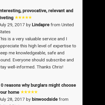
Interesting, provocative, relevant and
iveting
July 29, 2017 by
Lindapre
from United
States
his is a very valuable service and I
ppreciate this high level of expertise to
keep me knowledgeable, safe and
sound. Everyone should subscribe and
stay well-informed. Thanks Chris!
10 reasons why burglars might choose
your home
July 28, 2017 by
binwoodside
from