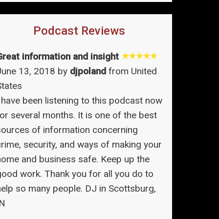
Podcast Reviews
Great information and insight
June 13, 2018 by
djpoland
from United
States
I have been listening to this podcast now
or several months. It is one of the best
sources of information concerning
crime, security, and ways of making your
home and business safe. Keep up the
good work. Thank you for all you do to
help so many people. DJ in Scottsburg,
IN