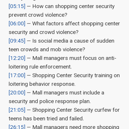
[05:15]
— How can shopping center security
prevent crowd violence?
[06:00]
— What factors affect shopping center
security and crowd violence?
[09:45]
— Is social media a cause of sudden
teen crowds and mob violence?
[12:20]
— Mall managers must focus on anti-
loitering rule enforcement.
[17:00]
— Shopping Center Security training on
loitering behavior response.
[20:00]
— Mall managers must include a
security and police response plan.
[21:05]
— Shopping Center Security curfew for
teens has been tried and failed.
[26:15]
— Mall managers need more shopping