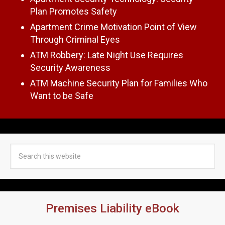
Plan Promotes Safety
Apartment Crime Motivation Point of View
Through Criminal Eyes
ATM Robbery: Late Night Use Requires
Security Awareness
ATM Machine Security Plan for Families Who
Want to be Safe
Premises Liability eBook