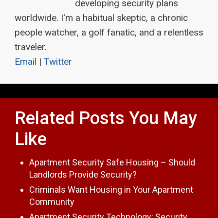
developing security plans
worldwide. I'm a habitual skeptic, a chronic
people watcher, a golf fanatic, and a relentless
traveler.
Email
|
Twitter
Related Posts You May
Like
Apartment Security Safe Housing – Should
Landlords Provide Security?
Criminals Want Housing in Your Apartment
Community
Apartment Security Technology: Security