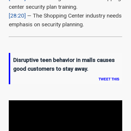
center security plan training.
[28:20]
— The Shopping Center industry needs
emphasis on security planning.
Disruptive teen behavior in malls causes
good customers to stay away.
TWEET THIS