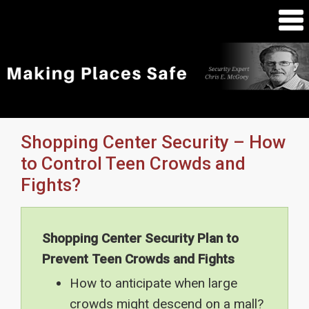
Shopping Center Security – How
to Control Teen Crowds and
Fights?
Shopping Center Security Plan to
Prevent Teen Crowds and Fights
How to anticipate when large
crowds might descend on a mall?