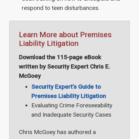
respond to teen disturbances.
Learn More about Premises
Liability Litigation
Download the 115-page eBook
written by Security Expert Chris E.
McGoey
Security Expert’s Guide to
Premises Liability Litigation
Evaluating Crime Foreseeability
and Inadequate Security Cases
Chris McGoey has authored a