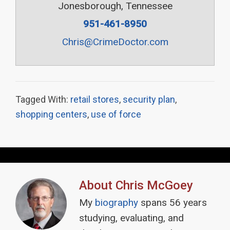
Jonesborough, Tennessee
951-461-8950
Chris@CrimeDoctor.com
Tagged With:
retail stores
,
security plan
,
shopping centers
,
use of force
About
Chris McGoey
My
biography
spans 56 years
studying, evaluating, and