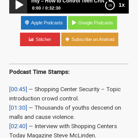
er Security – How to Control Teen Crowds and Fights?
1x
0:00
0:32:30
Shopping Center Security – How to Control Teen
Apple Podcasts
Google Podcasts
Crowds and Fights?
Stitcher
Subscribe on Android
Podcast Time Stamps:
[00:45]
— Shopping Center Security – Topic
introduction crowd control.
[01:30]
— Thousands of youths descend on
malls and cause violence.
[02:40]
— Interview with Shopping Centers
Today Magazine Steve McLinden.