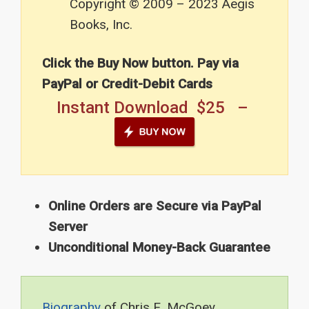
Copyright © 2009 – 2023 Aegis
Books, Inc.
Click the Buy Now button. Pay via
PayPal or Credit-Debit Cards
Instant Download $25 –
Online Orders are Secure via PayPal
Server
Unconditional Money-Back Guarantee
Biography
of Chris E. McGoey