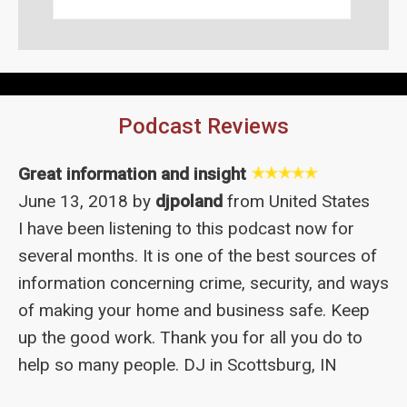
Podcast Reviews
Great information and insight
June 13, 2018 by
djpoland
from United States
I have been listening to this podcast now for
several months. It is one of the best sources of
information concerning crime, security, and ways
of making your home and business safe. Keep
up the good work. Thank you for all you do to
help so many people. DJ in Scottsburg, IN