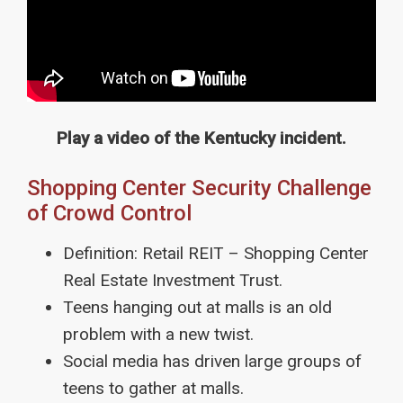
Play a video of the Kentucky incident.
Shopping Center Security Challenge
of Crowd Control
Definition: Retail REIT – Shopping Center
Real Estate Investment Trust.
Teens hanging out at malls is an old
problem with a new twist.
Social media has driven large groups of
teens to gather at malls.