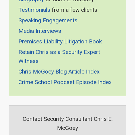
Testimonials
from a few clients
Speaking Engagements
Media Interviews
Premises Liability Litigation Book
Retain Chris as a Security Expert
Witness
Chris McGoey Blog Article Index
Crime School Podcast Episode Index
Contact Security Consultant Chris E.
McGoey