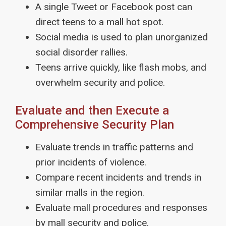
A single Tweet or Facebook post can
direct teens to a mall hot spot.
Social media is used to plan unorganized
social disorder rallies.
Teens arrive quickly, like flash mobs, and
overwhelm security and police.
Evaluate and then Execute a
Comprehensive Security Plan
Evaluate trends in traffic patterns and
prior incidents of violence.
Compare recent incidents and trends in
similar malls in the region.
Evaluate mall procedures and responses
by mall security and police.