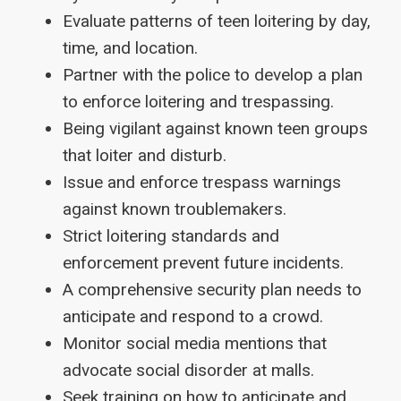
Evaluate patterns of teen loitering by day,
time, and location.
Partner with the police to develop a plan
to enforce loitering and trespassing.
Being vigilant against known teen groups
that loiter and disturb.
Issue and enforce trespass warnings
against known troublemakers.
Strict loitering standards and
enforcement prevent future incidents.
A comprehensive security plan needs to
anticipate and respond to a crowd.
Monitor social media mentions that
advocate social disorder at malls.
Seek training on how to anticipate and