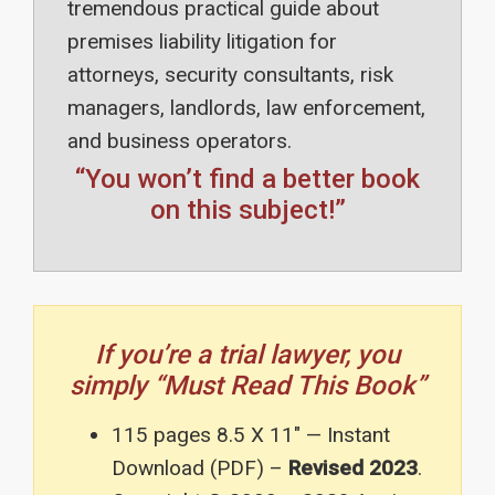
tremendous practical guide about
premises liability litigation for
attorneys, security consultants, risk
managers, landlords, law enforcement,
and business operators.
“You won’t find a better book
on this subject!”
If you’re a trial lawyer, you
simply “Must Read This Book”
115 pages 8.5 X 11″ — Instant
Download (PDF) –
Revised 2023
.