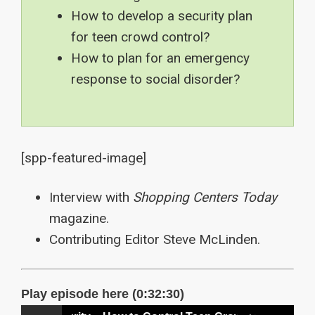
How to develop a security plan
for teen crowd control?
How to plan for an emergency
response to social disorder?
[spp-featured-image]
Interview with
Shopping Centers Today
magazine.
Contributing Editor Steve McLinden.
Play episode here (0:32:30)